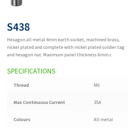
S438
Hexagon all metal 4mm earth socket, machined brass,
nickel plated and complete with nickel plated soldier tag
and hexagon nut. Maximum panel thickness 6mm.r.
SPECIFICATIONS
Thread
M6
Max Continuous Current
35A
Colours
All metal