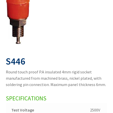
S446
Round touch proof P.A insulated 4mm rigid socket
manufactured from machined brass, nickel plated, with
soldering pin connection. Maximum panel thickness 6mm.
SPECIFICATIONS
Test Voltage
2500V