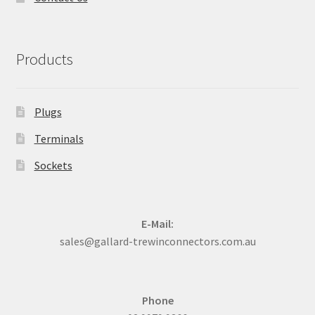
Products
Plugs
Terminals
Sockets
E-Mail:
sales@gallard-trewinconnectors.com.au
Phone