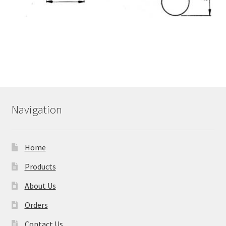
Navigation
Home
Products
About Us
Orders
Contact Us