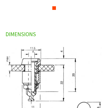
DIMENSIONS