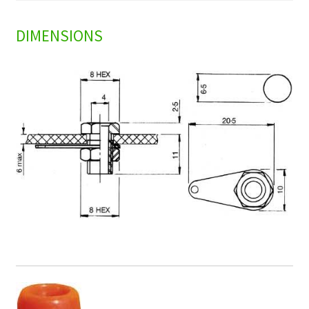
DIMENSIONS