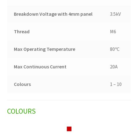
Breakdown Voltage with 4mm panel
3.5kV
Thread
M6
Max Operating Temperature
80ºC
Max Continuous Current
20A
Colours
1 – 10
COLOURS